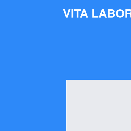
VITA LABO