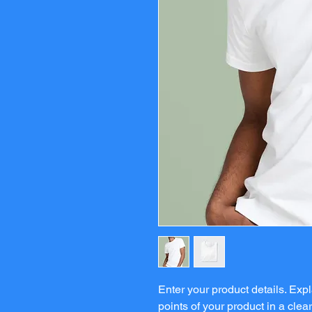
Enter your product details. Ex
points of your product in a clea