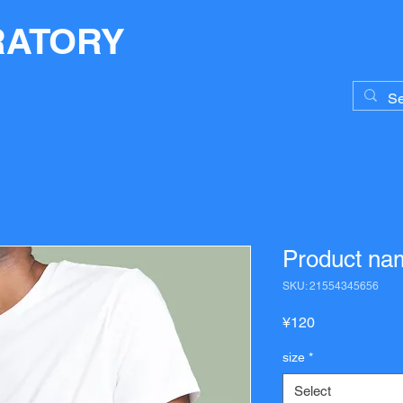
RATORY
Product na
SKU: 21554345656
Price
¥120
size
*
Select