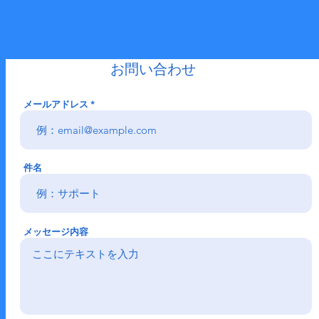
​お問い合わせ
メールアドレス
件名
メッセージ内容