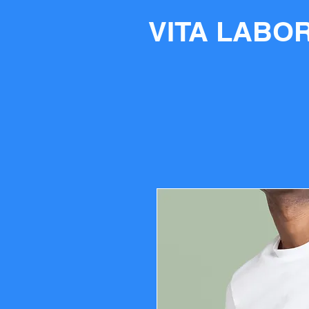
VITA LABO