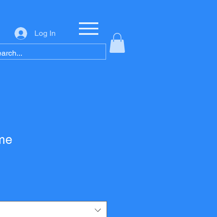
Log In
me